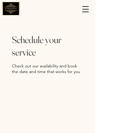
Schedule your
service
Check out our availability and book
the date and time that works for you