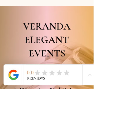
VERANDA
ELEGANT
EVENTS
...As Elegant as You!
+1 (407) 437-1864
7065 Westpointe Blv
d. Suite 140,
Orlando,
Fl, 32835