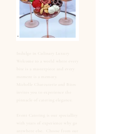
Indulge in Culinary Luxury
Welcome to a world where every
bite is a masterpiece and every
moment is a memory.
Michelle Charcuterie and Bites
invites you to experience the
pinnacle of catering elegance.
Event Catering is our speciallity
with years of experience why go
anywhere else. Choose from our