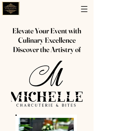
Elevate Your Event with
Culinary Excellence
Discover the Artistry of