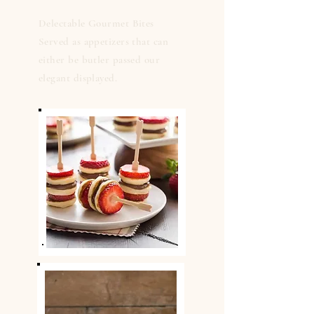
Delectable Gourmet Bites
Served as appetizers that can
either be butler passed our
elegant displayed.