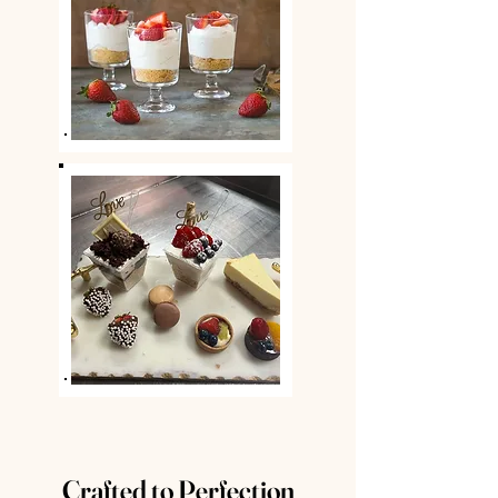
Crafted to Perfection