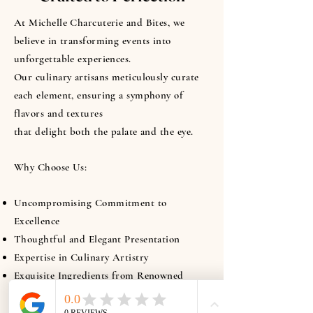
At Michelle Charcuterie and Bites, we
believe in transforming events into
unforgettable experiences.
Our culinary artisans meticulously curate
each element, ensuring a symphony of
flavors and textures
that delight both the palate and the eye.
Why Choose Us:
Uncompromising Commitment to
Excellence
Thoughtful and Elegant Presentation
Expertise in Culinary Artistry
Exquisite Ingredients from Renowned
Purveyors