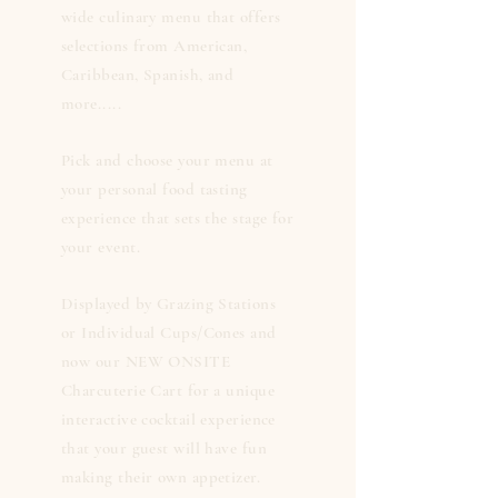
wide culinary menu that offers
selections from American,
Caribbean, Spanish, and
more.....
Pick and choose your menu at
your personal food tasting
experience that sets the stage for
your event.
Displayed by Grazing Stations
or Individual Cups/Cones and
now our NEW ONSITE
Charcuterie Cart for a unique
interactive cocktail experience
that your guest will have fun
making their own appetizer.